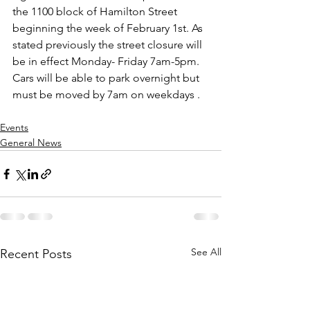
the 1100 block of Hamilton Street 
beginning the week of February 1st. As 
stated previously the street closure will 
be in effect Monday- Friday 7am-5pm. 
Cars will be able to park overnight but 
must be moved by 7am on weekdays .
Events
General News
See All
Recent Posts