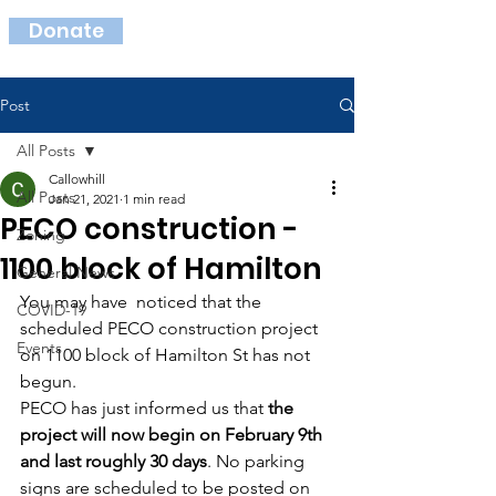
Donate
Post
All Posts
Callowhill
All Posts
Jan 21, 2021
1 min read
PECO construction -
Zoning
1100 block of Hamilton
General News
You may have  noticed that the 
COVID-19
scheduled PECO construction project 
Events
on 1100 block of Hamilton St has not 
begun.
PECO has just informed us that 
the 
project will now begin on February 9th 
and last roughly 30 days
. No parking 
signs are scheduled to be posted on 