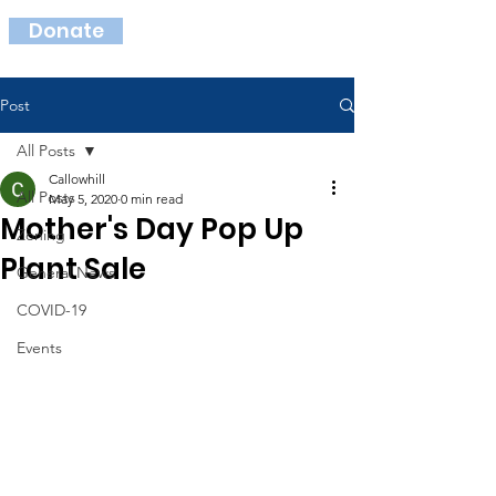
Donate
Post
All Posts
Callowhill
All Posts
May 5, 2020
0 min read
Mother's Day Pop Up
Zoning
Plant Sale
General News
COVID-19
Events