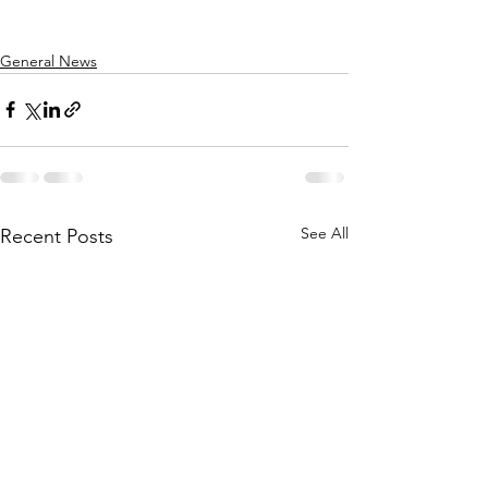
General News
See All
Recent Posts