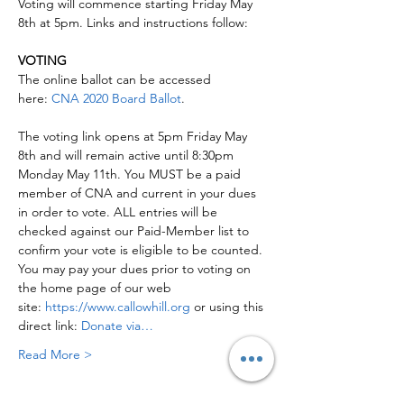
Voting will commence starting Friday May 
8th at 5pm. Links and instructions follow:

VOTING
The online ballot can be accessed 
here: 
CNA 2020 Board Ballot
.

The voting link opens at 5pm Friday May 
8th and will remain active until 8:30pm 
Monday May 11th. You MUST be a paid 
member of CNA and current in your dues 
in order to vote. ALL entries will be 
checked against our Paid-Member list to 
confirm your vote is eligible to be counted. 
You may pay your dues prior to voting on 
the home page of our web 
site: 
https://www.callowhill.org
 or using this 
direct link: 
Donate via…
Read More >