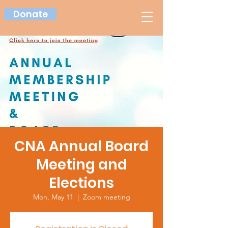
Donate
CNA Annual Board
Meeting and
Elections
Mon, May 11
  |  
Zoom meeting