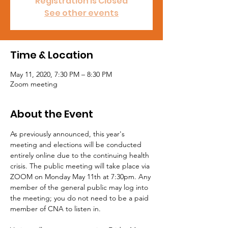
Registration is Closed
See other events
Time & Location
May 11, 2020, 7:30 PM – 8:30 PM
Zoom meeting
About the Event
As previously announced, this year's 
meeting and elections will be conducted 
entirely online due to the continuing health 
crisis. The public meeting will take place via 
ZOOM on Monday May 11th at 7:30pm. Any 
member of the general public may log into 
the meeting; you do not need to be a paid 
member of CNA to listen in.