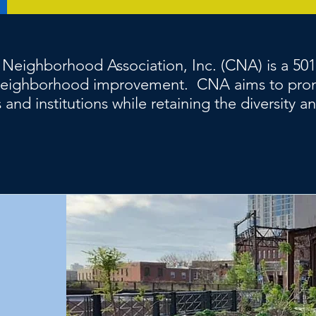
 Neighborhood Association, Inc. (CNA) is a 50
o neighborhood improvement. CNA aims to pro
 and institutions while retaining the diversity a