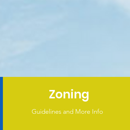
Zoning
Guidelines and More Info