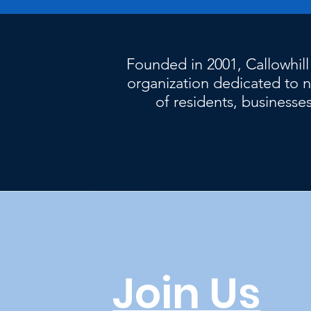
Founded in 2001, Callowhill
organization dedicated t
of residents, businesses
Join Us