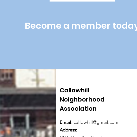
Become a member toda
Callowhill
Neighborhood
Association
Email
:
callowhill@gmail.com
Address: