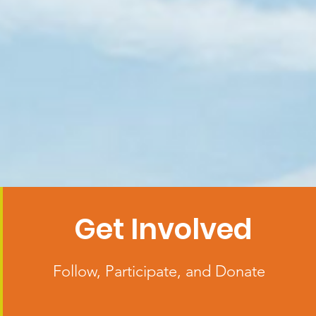
Get Involved
Follow, Participate, and Donate