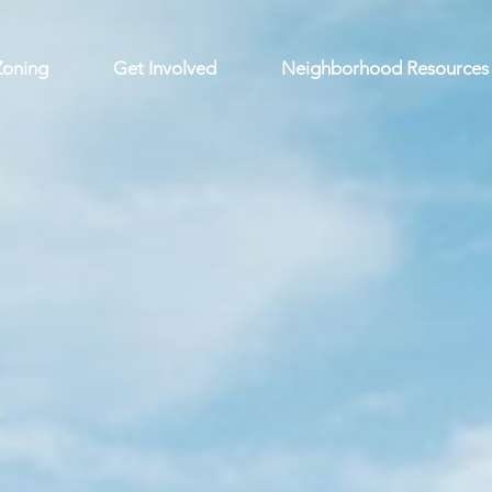
Zoning
Get Involved
Neighborhood Resources