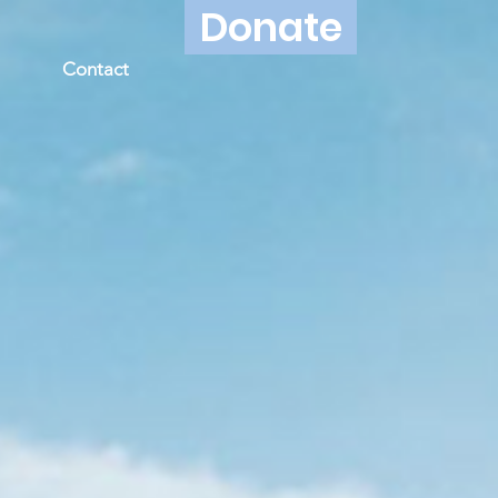
Donate
Contact