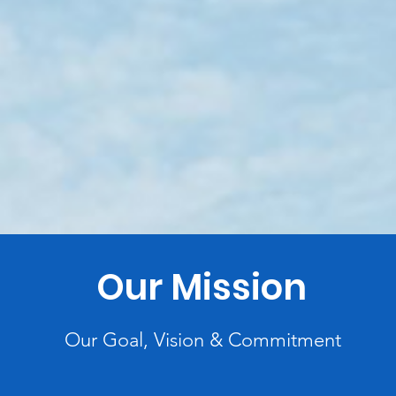
Our Mission
Our Goal, Vision & Commitment