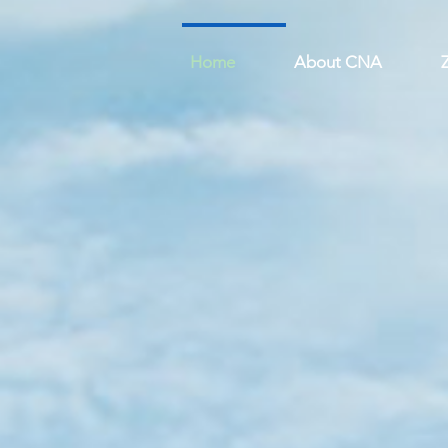
Home
About CNA