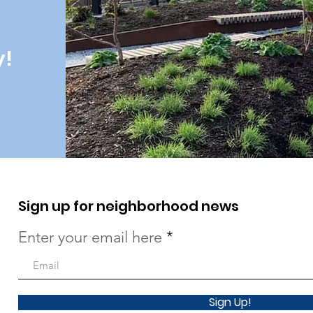
y!
Sign up for neighborhood news
Enter your email here
Sign Up!