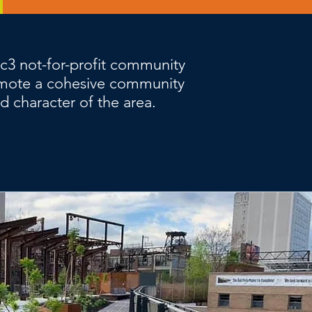
1c3 not-for-profit community
mote a cohesive community
nd character of the area.