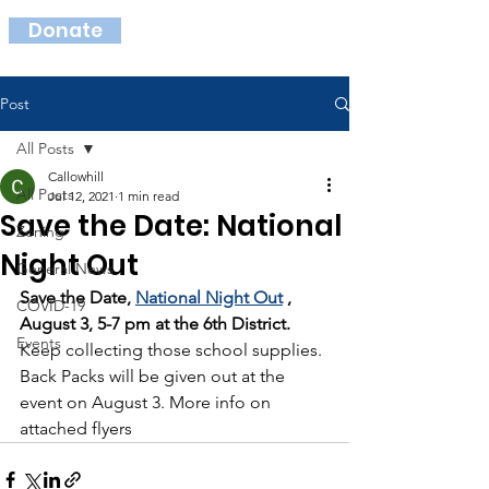
Donate
Post
All Posts
Callowhill
All Posts
Jul 12, 2021
1 min read
Save the Date: National
Zoning
Night Out
General News
Save the Date, 
National Night Out
 , 
COVID-19
August 3, 5-7 pm at the 6th District.
Events
Keep collecting those school supplies. 
Back Packs will be given out at the 
event on August 3. More info on 
attached flyers