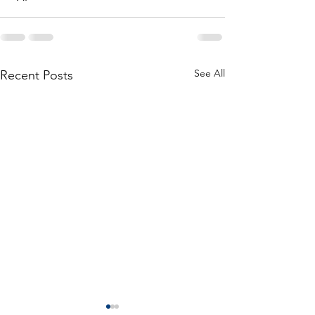
See All
Recent Posts