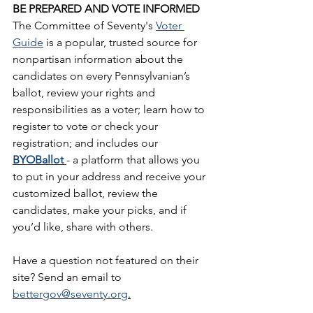
BE PREPARED AND VOTE INFORMED
The Committee of Seventy's 
Voter 
Guide
 is a popular, trusted source for 
nonpartisan information about the 
candidates on every Pennsylvanian’s 
ballot, review your rights and 
responsibilities as a voter; learn how to 
register to vote or check your 
registration; and includes our 
BYOBallot 
- a platform that allows you 
to put in your address and receive your 
customized ballot, review the 
candidates, make your picks, and if 
you’d like, share with others.
Have a question not featured on their 
site? Send an email to 
bettergov@seventy.org
.