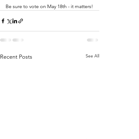
Be sure to vote on May 18th - it matters!
See All
Recent Posts