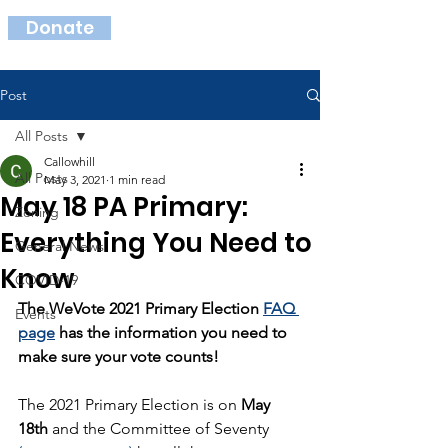
Donate
Post
All Posts
Callowhill
All Posts
May 3, 2021
1 min read
May 18 PA Primary:
Zoning
Everything You Need to
General News
Know
COVID-19
The WeVote 2021 Primary Election 
FAQ 
Events
page
 has the information you need to 
make sure your vote counts!
The 2021 Primary Election is on 
May 
18th
 and the Committee of Seventy 