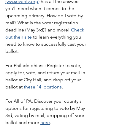
(ww.seventy.org)
 has all the answers 
you'll need when it comes to the 
upcoming primary. How do I vote-by-
mail? What is the voter registration 
deadline (May 3rd)? and more! 
Check 
out their site
 to learn everything you 
need to know to successfully cast your 
ballot.
For Philadelphians: Register to vote, 
apply for, vote, and return your mail-in 
ballot at City Hall, and drop off your 
ballot at
 these 14 locations
.
For All of PA: Discover your county's 
options for registering to vote by May 
3rd, voting by mail, dropping off your 
ballot and more 
here
.