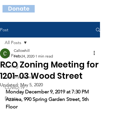
Donate
Post
All Posts
Callowhill
All Posts
Feb 24, 2020
1 min read
RCO Zoning Meeting for
Zoning
1201-03 Wood Street
General News
Updated:
May 5, 2020
COVID-19
Monday December 9, 2019 at 7:30 PM 
Events
Azavea, 990 Spring Garden Street, 5th 
Floor