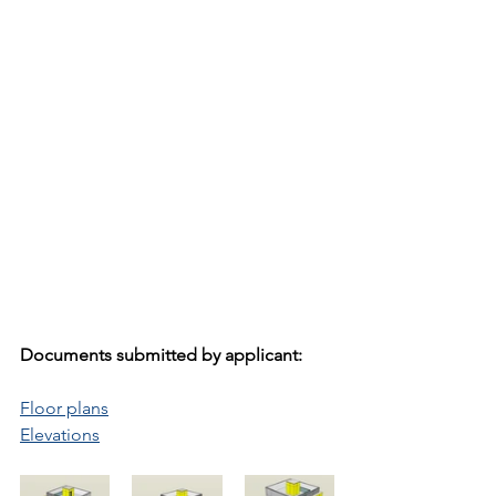
Documents submitted by applicant:
Floor plans
Elevations