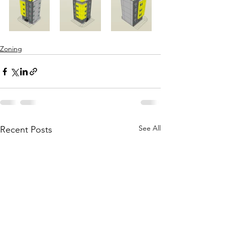
Zoning
See All
Recent Posts