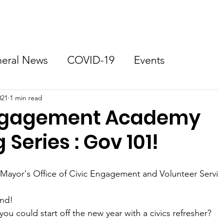
Zoning
Get Involved
Neighborhood Resources
eral News
COVID-19
Events
021
1 min read
Engagement Academy
 Series : Gov 101!
Mayor's Office of Civic Engagement and Volunteer Servi
end!
you could start off the new year with a civics refresher?