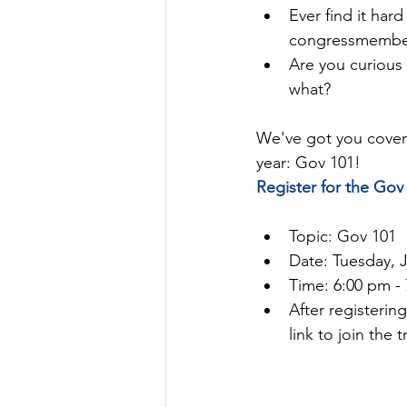
Ever find it har
congressmembers
Are you curious
what?
We've got you covere
year: Gov 101!
Register for the Gov 
Topic: Gov 101
Date: Tuesday, 
Time: 6:00 pm -
After registerin
link to join the t