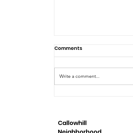
Comments
Write a comment...
22nd Annual Spring
Clean Up - April 2
Callowhill
Neighborhood