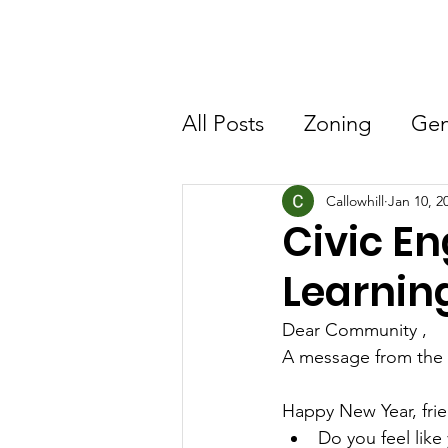
Home
About CNA
All Posts
Zoning
Gen
Callowhill
Jan 10, 2
Civic 
Learning
Dear Community ,
A message from the 
Happy New Year, fri
Do you feel like 