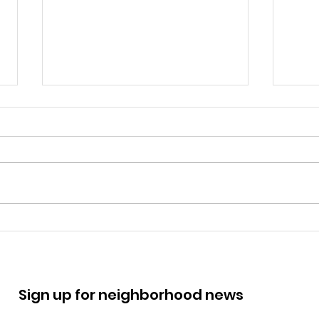
March 14 RCO Zoning
Nov
Meeting: 425 N 11th St
Mee
Sign up for neighborhood news