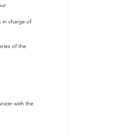
our 
 in charge of 
ies of the 
nizer with the 