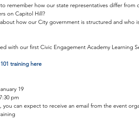
d to remember how our state representatives differ from 
 on Capitol Hill?
 about how our City government is structured and who is
d with our first Civic Engagement Academy Learning Ser
101 training here
January 19
 7:30 pm
g, you can expect to receive an email from the event orga
raining