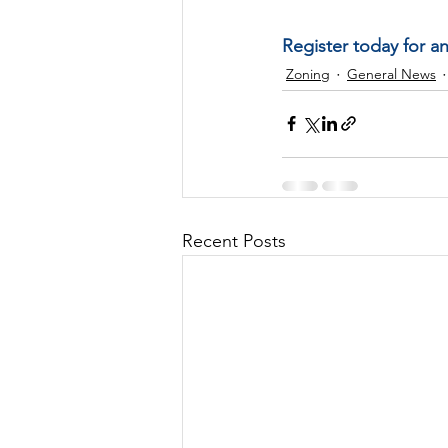
Register today for a
Zoning
General News
Recent Posts