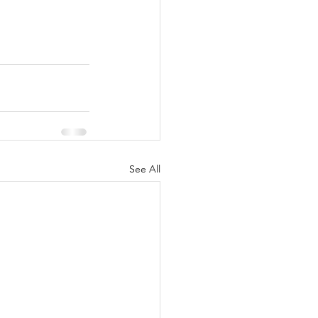
See All