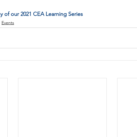
ny of our 2021 CEA Learning Series
Events