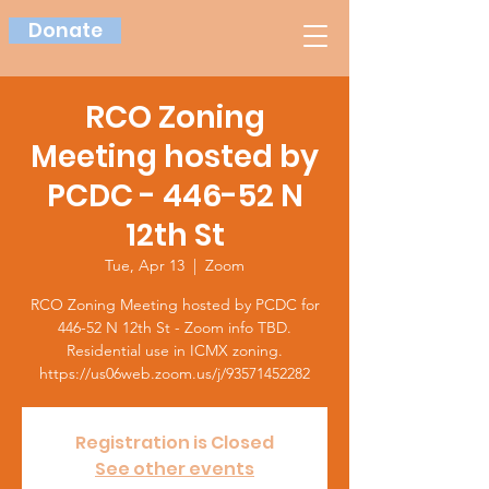
Donate
RCO Zoning
Meeting hosted by
PCDC - 446-52 N
12th St
Tue, Apr 13
  |  
Zoom
RCO Zoning Meeting hosted by PCDC for
446-52 N 12th St - Zoom info TBD.
Residential use in ICMX zoning.
https://us06web.zoom.us/j/93571452282
Registration is Closed
See other events