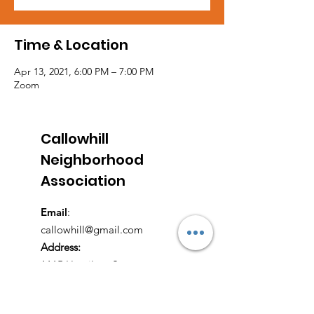
Time & Location
Apr 13, 2021, 6:00 PM – 7:00 PM
Zoom
Callowhill
Neighborhood
Association
Email
:
callowhill@gmail.com
Address:
1115 Hamilton Street
Philadelphia, PA 19123