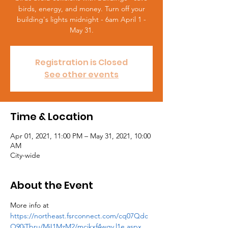
birds, energy, and money. Turn off your
building's lights midnight - 6am April 1 -
May 31.
Registration is Closed
See other events
Time & Location
Apr 01, 2021, 11:00 PM – May 31, 2021, 10:00
AM
City-wide
About the Event
More info at 
https://northeast.fsrconnect.com/cq07Qdc
O90iTbru/MjI1MzM2/mcikxf4wgv.l1e.aspx