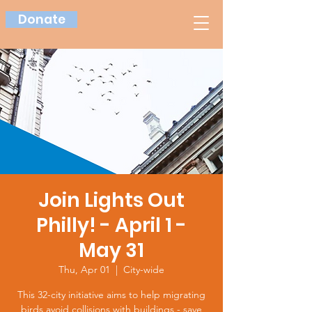
Donate
Join Lights Out
Philly! - April 1 -
May 31
Thu, Apr 01
  |  
City-wide
This 32-city initiative aims to help migrating
birds avoid collisions with buildings - save