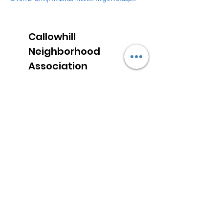
Callowhill
Neighborhood
Association
Email
:
callowhill@gmail.com
Address:
1115 Hamilton Street
Philadelphia, PA 19123
Sign up for neighborhood news
Enter your email here